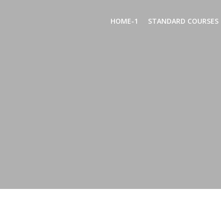
Skip
to
HOME-1
STANDARD COURSES
content