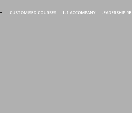
CUSTOMISED COURSES
1-1 ACCOMPANY
LEADERSHIP R