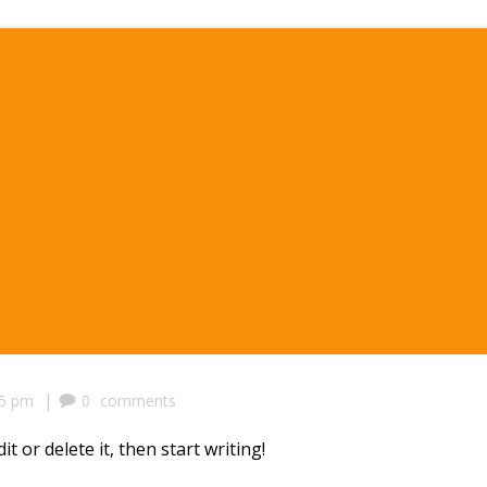
|
25 pm
0
comments
t or delete it, then start writing!