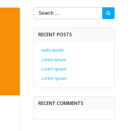
Search
for:
RECENT POSTS
Hello world!
Lorem ipsum
Lorem ipsum
Lorem Ipsum
RECENT COMMENTS