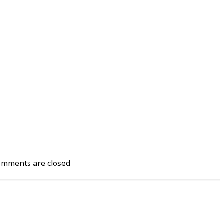
mments are closed