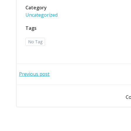
Category
Uncategorized
Tags
No Tag
Post
Previous post
navigation
Co