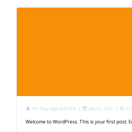
|
|
Thi Thuy Nga NGUYEN
July 12, 2021
5:
Welcome to WordPress. This is your first post. Edi