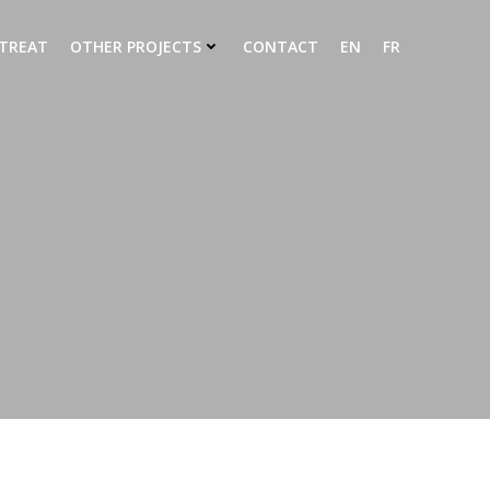
ETREAT
OTHER PROJECTS
CONTACT
EN
FR