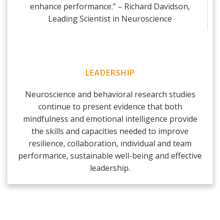
enhance performance.” – Richard Davidson,
Leading Scientist in Neuroscience
LEADERSHIP
Neuroscience and behavioral research studies
continue to present evidence that both
mindfulness and emotional intelligence provide
the skills and capacities needed to improve
resilience, collaboration, individual and team
performance, sustainable well-being and effective
leadership.