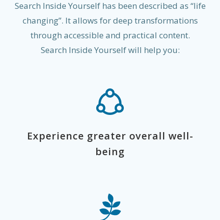
Search Inside Yourself has been described as “life
changing”. It allows for deep transformations
through accessible and practical content.
Search Inside Yourself will help you:
Experience greater overall well-
being