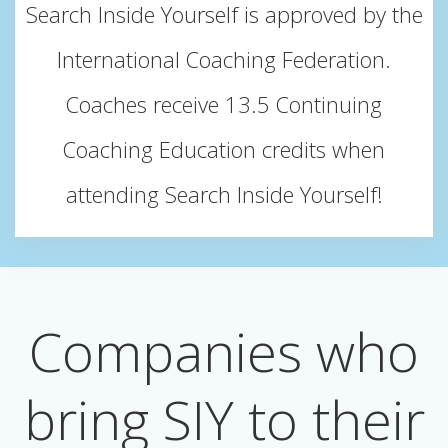
Search Inside Yourself is approved by the
International Coaching Federation.
Coaches receive 13.5 Continuing
Coaching Education credits when
attending Search Inside Yourself!
Companies who
bring SIY to their