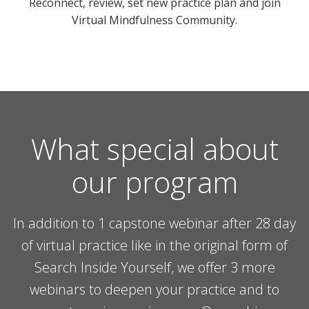
Reconnect, review, set new practice plan and join
Virtual Mindfulness Community.
What special about
our program
In addition to 1 capstone webinar after 28 day
of virtual practice like in the original form of
Search Inside Yourself, we offer 3 more
webinars to deepen your practice and to