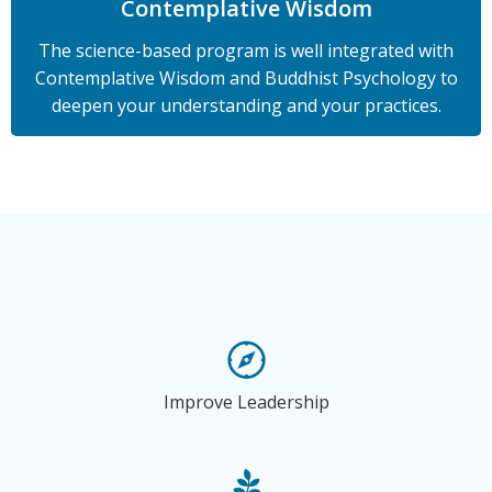
Contemplative Wisdom
The science-based program is well integrated with
Contemplative Wisdom and Buddhist Psychology to
deepen your understanding and your practices.
Improve Leadership