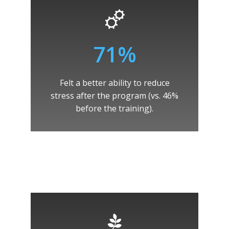
71%
Felt a better ability to reduce
stress after the program (vs. 46%
before the training).