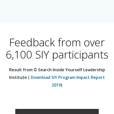
Feedback from over
6,100 SIY participants
Result from © Search Inside Yourself Leadership
Institute (
Download SIY Program Impact Report
2019
)