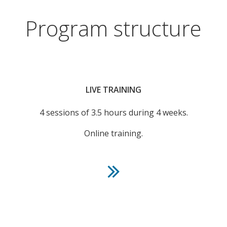
Program structure
LIVE TRAINING
4 sessions of 3.5 hours during 4 weeks.
Online training.