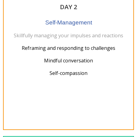
DAY 2
Self-Management
Skillfully managing your impulses and reactions
Reframing and responding to challenges
Mindful conversation
Self-compassion