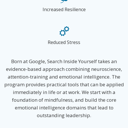
Increased Resilience
Reduced Stress
Born at Google, Search Inside Yourself takes an
evidence-based approach combining neuroscience,
attention-training and emotional intelligence. The
program provides practical tools that can be applied
immediately in life or at work. We start with a
foundation of mindfulness, and build the core
emotional intelligence domains that lead to
outstanding leadership.