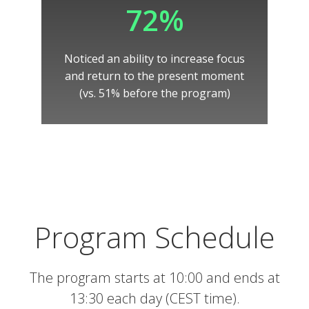
72%
Noticed an ability to increase focus
and return to the present moment
(vs. 51% before the program)
Program Schedule
The program starts at 10:00 and ends at
13:30 each day (CEST time).