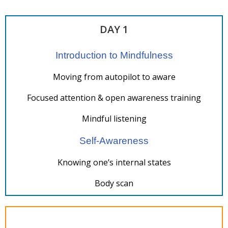
DAY 1
Introduction to Mindfulness
Moving from autopilot to aware
Focused attention & open awareness training
Mindful listening
Self-Awareness
Knowing one’s internal states
Body scan