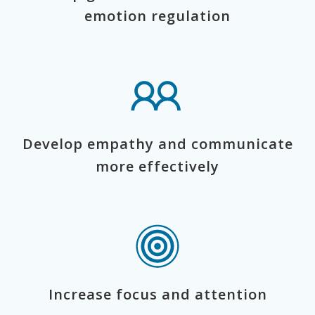
emotion regulation
Develop empathy and communicate
more effectively
Increase focus and attention