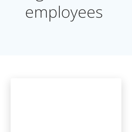
employees