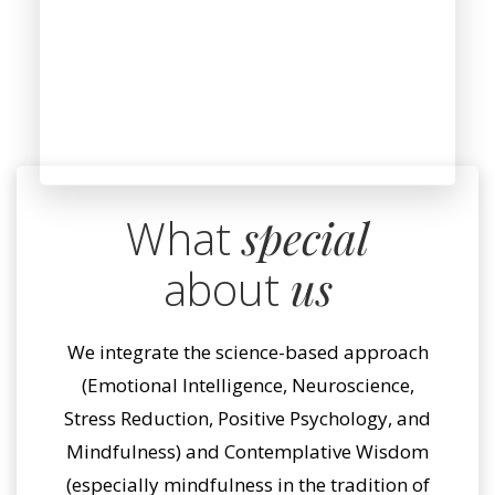
What
special
about
us
We integrate the science-based approach
(Emotional Intelligence, Neuroscience,
Stress Reduction, Positive Psychology, and
Mindfulness) and Contemplative Wisdom
(especially mindfulness in the tradition of