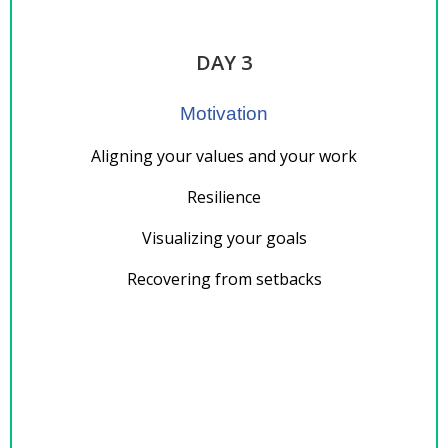
DAY 3
Motivation
Aligning your values and your work
Resilience
Visualizing your goals
Recovering from setbacks