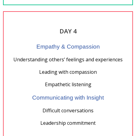
DAY 4
Empathy & Compassion
Understanding others’ feelings and experiences
Leading with compassion
Empathetic listening
Communicating with Insight
Difficult conversations
Leadership commitment