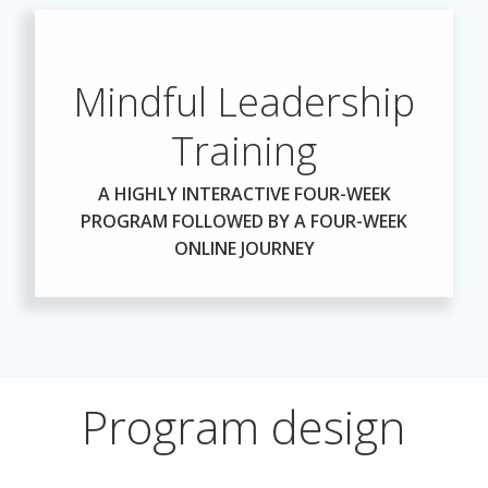
Mindful Leadership
Training
A HIGHLY INTERACTIVE FOUR-WEEK
PROGRAM FOLLOWED BY A FOUR-WEEK
ONLINE JOURNEY
Program design