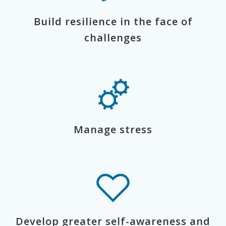
Build resilience in the face of
challenges
Manage stress
Develop greater self-awareness and