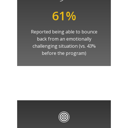
61%
Reported being able to bounce
back from an emotionally
challenging situation (vs. 43%
before the program)