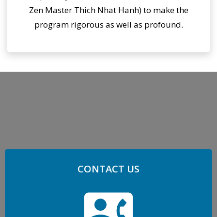
Zen Master Thich Nhat Hanh) to make the
program rigorous as well as profound.
CONTACT US