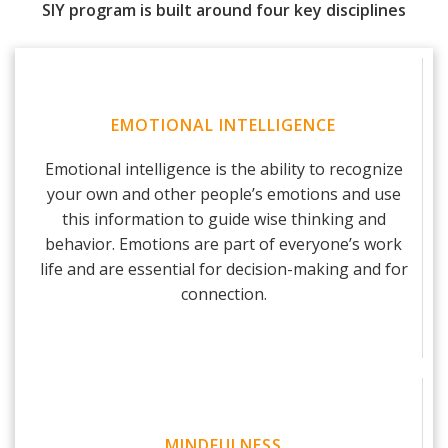
SIY program is built around four key disciplines
EMOTIONAL INTELLIGENCE
Emotional intelligence is the ability to recognize
your own and other people’s emotions and use
this information to guide wise thinking and
behavior. Emotions are part of everyone’s work
life and are essential for decision-making and for
connection.
MINDFULNESS