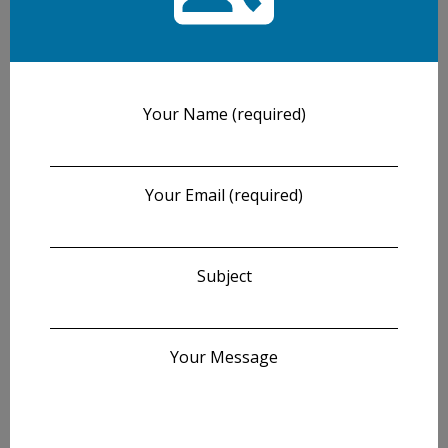
Your Name (required)
Your Email (required)
Subject
Your Message