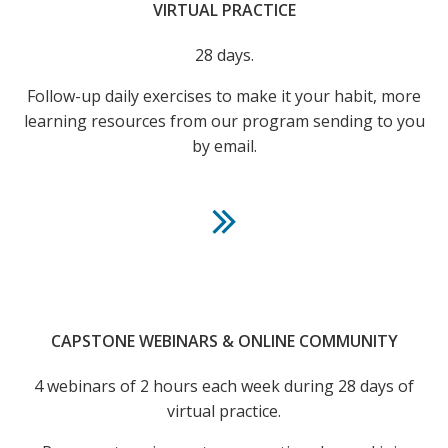
VIRTUAL PRACTICE
28 days.
Follow-up daily exercises to make it your habit, more
learning resources from our program sending to you
by email.
CAPSTONE WEBINARS & ONLINE COMMUNITY
4 webinars of 2 hours each week during 28 days of
virtual practice.