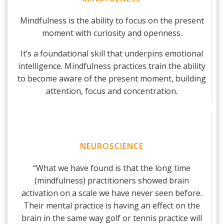
Mindfulness is the ability to focus on the present
moment with curiosity and openness.
It’s a foundational skill that underpins emotional
intelligence. Mindfulness practices train the ability
to become aware of the present moment, building
attention, focus and concentration.
NEUROSCIENCE
“What we have found is that the long time
(mindfulness) practitioners showed brain
activation on a scale we have never seen before.
Their mental practice is having an effect on the
brain in the same way golf or tennis practice will