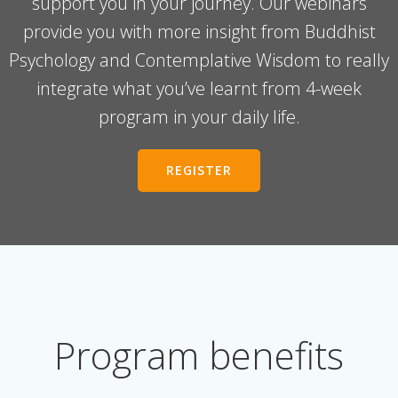
support you in your journey. Our webinars
provide you with more insight from Buddhist
Psychology and Contemplative Wisdom to really
integrate what you’ve learnt from 4-week
program in your daily life.
REGISTER
Program benefits