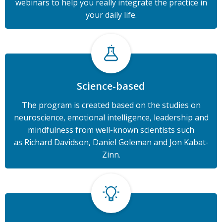
webinars to help you really integrate the practice in
your daily life.
Science-based
The program is created based on the studies on
neuroscience, emotional intelligence, leadership and
mindfulness from
well-known scientists such
as
Richard Davidson, Daniel Goleman and Jon Kabat-
Zinn.