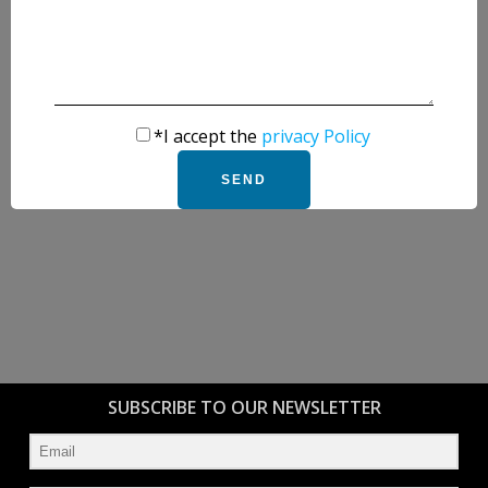
*I accept the
privacy Policy
SUBSCRIBE TO OUR NEWSLETTER