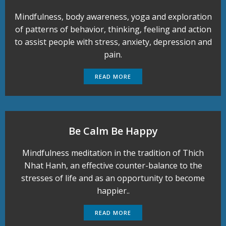
Mindfulness, body awareness, yoga and exploration
of patterns of behavior, thinking, feeling and action
to assist people with stress, anxiety, depression and
pain.
READ MORE
Be Calm Be Happy
Mindfulness meditation in the tradition of Thich
Nhat Hanh, an effective counter-balance to the
stresses of life and as an opportunity to become
happier..
READ MORE