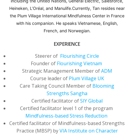
including the United Nations, General Electric, Salesforce,
including the United Nations, General Electric, Salesforce,
including the United Nations, General Electric, Salesforce,
Heineken, L’Oréal, and Manulife.Currently, Tan resides near
Heineken, L’Oréal, and Manulife.Currently, Tan resides near
Heineken, L’Oréal, and Manulife.Currently, Tan resides near
the Plum Village International Mindfulness Center in France
the Plum Village International Mindfulness Center in France
the Plum Village International Mindfulness Center in France
with his companion. He speaks Vietnamese, English,
with his companion. He speaks Vietnamese, English,
with his companion. He speaks Vietnamese, English,
French, and Norwegian.
French, and Norwegian.
French, and Norwegian.
EXPERIENCE
EXPERIENCE
EXPERIENCE
Steerer of
Steerer of
Steerer of
Flourishing Circle
Flourishing Circle
Flourishing Circle
Founder of
Founder of
Founder of
Flourishing Vietnam
Flourishing Vietnam
Flourishing Vietnam
Strategic Management Member of
Strategic Management Member of
Strategic Management Member of
ADM
ADM
ADM
Course leader of
Course leader of
Course leader of
Plum Village UK
Plum Village UK
Plum Village UK
Care Taking Council Member of
Care Taking Council Member of
Care Taking Council Member of
Blooming
Blooming
Blooming
Strengths Sangha
Strengths Sangha
Strengths Sangha
Certified facilitator of
Certified facilitator of
Certified facilitator of
SIY Global
SIY Global
SIY Global
Certified facilitator level 1 of the program
Certified facilitator level 1 of the program
Certified facilitator level 1 of the program
Mindfulness-based Stress Reduction
Mindfulness-based Stress Reduction
Mindfulness-based Stress Reduction
Certified facilitator of Mindfulness-based Strengths
Certified facilitator of Mindfulness-based Strengths
Certified facilitator of Mindfulness-based Strengths
Practice (MBSP) by
Practice (MBSP) by
Practice (MBSP) by
VIA Institute on Character
VIA Institute on Character
VIA Institute on Character