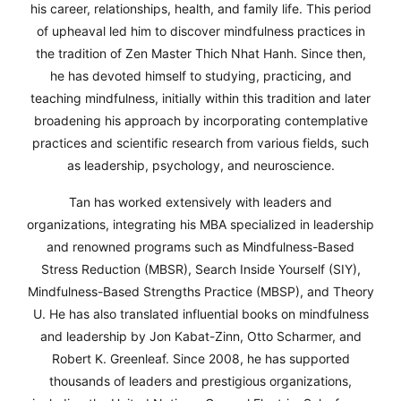
his career, relationships, health, and family life. This period
his career, relationships, health, and family life. This period
his career, relationships, health, and family life. This period
of upheaval led him to discover mindfulness practices in
of upheaval led him to discover mindfulness practices in
of upheaval led him to discover mindfulness practices in
the tradition of Zen Master Thich Nhat Hanh. Since then,
the tradition of Zen Master Thich Nhat Hanh. Since then,
the tradition of Zen Master Thich Nhat Hanh. Since then,
he has devoted himself to studying, practicing, and
he has devoted himself to studying, practicing, and
he has devoted himself to studying, practicing, and
teaching mindfulness, initially within this tradition and later
teaching mindfulness, initially within this tradition and later
teaching mindfulness, initially within this tradition and later
broadening his approach by incorporating contemplative
broadening his approach by incorporating contemplative
broadening his approach by incorporating contemplative
practices and scientific research from various fields, such
practices and scientific research from various fields, such
practices and scientific research from various fields, such
as leadership, psychology, and neuroscience.
as leadership, psychology, and neuroscience.
as leadership, psychology, and neuroscience.
Tan has worked extensively with leaders and
Tan has worked extensively with leaders and
Tan has worked extensively with leaders and
organizations, integrating his MBA specialized in leadership
organizations, integrating his MBA specialized in leadership
organizations, integrating his MBA specialized in leadership
and renowned programs such as Mindfulness-Based
and renowned programs such as Mindfulness-Based
and renowned programs such as Mindfulness-Based
Stress Reduction (MBSR), Search Inside Yourself (SIY),
Stress Reduction (MBSR), Search Inside Yourself (SIY),
Stress Reduction (MBSR), Search Inside Yourself (SIY),
Mindfulness-Based Strengths Practice (MBSP), and Theory
Mindfulness-Based Strengths Practice (MBSP), and Theory
Mindfulness-Based Strengths Practice (MBSP), and Theory
U. He has also translated influential books on mindfulness
U. He has also translated influential books on mindfulness
U. He has also translated influential books on mindfulness
and leadership by Jon Kabat-Zinn, Otto Scharmer, and
and leadership by Jon Kabat-Zinn, Otto Scharmer, and
and leadership by Jon Kabat-Zinn, Otto Scharmer, and
Robert K. Greenleaf. Since 2008, he has supported
Robert K. Greenleaf. Since 2008, he has supported
Robert K. Greenleaf. Since 2008, he has supported
thousands of leaders and prestigious organizations,
thousands of leaders and prestigious organizations,
thousands of leaders and prestigious organizations,