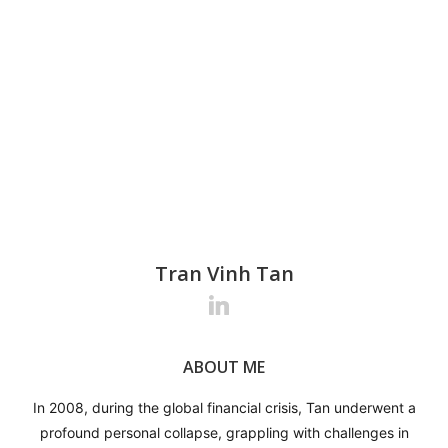
Tran Vinh Tan
Tran Vinh Tan
Tran Vinh Tan
ABOUT ME
ABOUT ME
ABOUT ME
In 2008, during the global financial crisis, Tan underwent a
In 2008, during the global financial crisis, Tan underwent a
In 2008, during the global financial crisis, Tan underwent a
profound personal collapse, grappling with challenges in
profound personal collapse, grappling with challenges in
profound personal collapse, grappling with challenges in