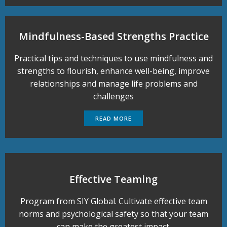
Mindfulness-Based Strengths Practice
Practical tips and techniques to use mindfulness and
strengths to flourish, enhance well-being, improve
relationships and manage life problems and
challenges
READ MORE
Effective Teaming
Program from SIY Global. Cultivate effective team
norms and psychological safety so that your team
can make the greatest impact.