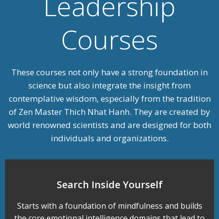
Leadership
Courses
These courses not only have a strong foundation in
science but also integrate the insight from
contemplative wisdom, especially from the tradition
of Zen Master Thich Nhat Hanh. They are created by
world renowned scientists and are designed for both
individuals and organizations
.
Search Inside Yourself
Starts with a foundation of mindfulness and builds
the core emotional intelligence domains that lead to