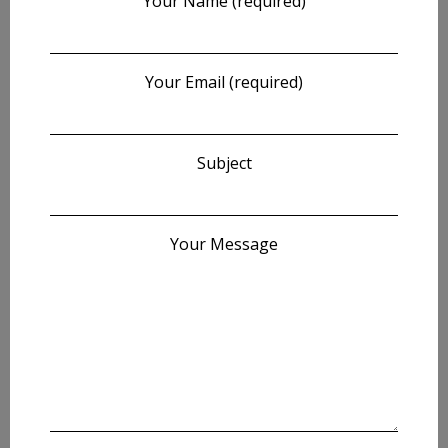
Your Name (required)
Your Email (required)
Subject
Your Message