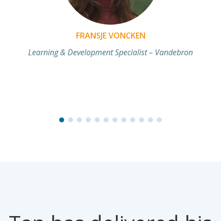
FRANSJE VONCKEN
Learning & Development Specialist – Vandebron