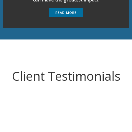
READ MORE
Client Testimonials
I