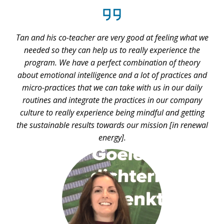
e
Tan and his co-teacher are very good at feeling what we
T
needed so they can help us to really experience the
d
program. We have a perfect combination of theory
about emotional intelligence and a lot of practices and
d
micro-practices that we can take with us in our daily
routines and integrate the practices in our company
culture to really experience being mindful and getting
the sustainable results towards our mission [in renewal
energy].