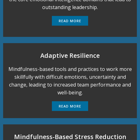
outstanding leadership.
READ MORE
Adaptive Resilience
Mindfulness-based tools and practices to work more
skillfully with difficult emotions, uncertainty and
change, leading to increased team performance and
well-being.
READ MORE
Mindfulness-Based Stress Reduction