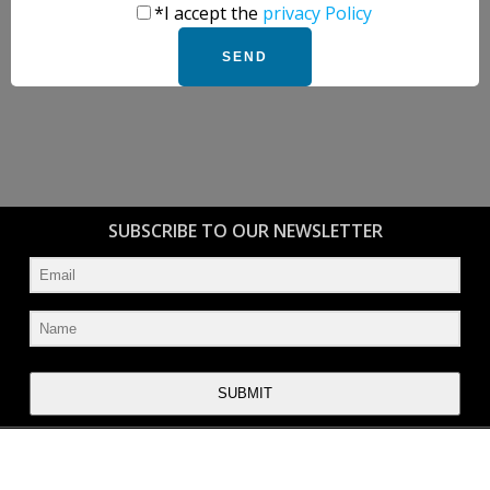
*I accept the
privacy Policy
SUBSCRIBE TO OUR NEWSLETTER
SUBMIT