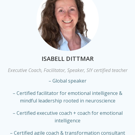
ISABELL DITTMAR
Executive Coach, Facilitator, Speaker, SIY certified teacher
– Global speaker
– Certified facilitator for emotional intelligence &
mindful leadership rooted in neuroscience
– Certified executive coach + coach for emotional
intelligence
– Certified agile coach & transformation consultant