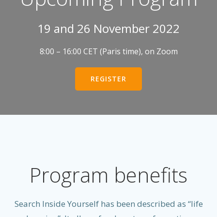
19 and 26 November 2022
8:00 – 16:00 CET (Paris time), on Zoom
REGISTER
Program benefits
Search Inside Yourself has been described as “life