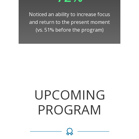
Noticed an ability to increase focus
and return to the present moment
(vs. 51% before the program)
UPCOMING
PROGRAM