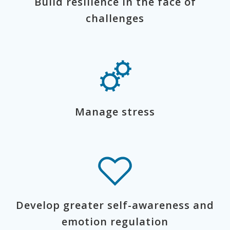
Build resilience in the face of
challenges
Manage stress
Develop greater self-awareness and
emotion regulation