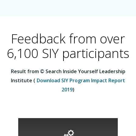
Feedback from over
6,100 SIY participants
Result from © Search Inside Yourself Leadership
Institute (
Download SIY Program Impact Report
2019
)