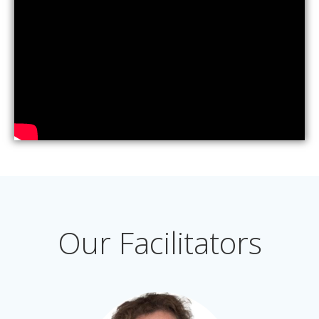
Our Facilitators