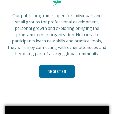
Our public program is open for individuals and
small groups for professional development,
personal growth and exploring bringing the
program to their organization. Not only do
participants learn new skills and practical tools,
they will enjoy connecting with other attendees and
becoming part of a large, global community.
REGISTER
.
.