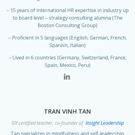
– 15 years of international HR expertise in industry up
to board level – strategy consulting alumna (The
Boston Consulting Group)
– Proficient in 5 languages (English, German, French,
Spanish, Italian)
– Lived in 6 countries (Germany, Switzerland, France,
Spain, Mexico, Peru)
TRAN VINH TAN
SIY certified teacher, co-founder of
Insight Leadership
Tan specializes in mindfulness and self-leadership.