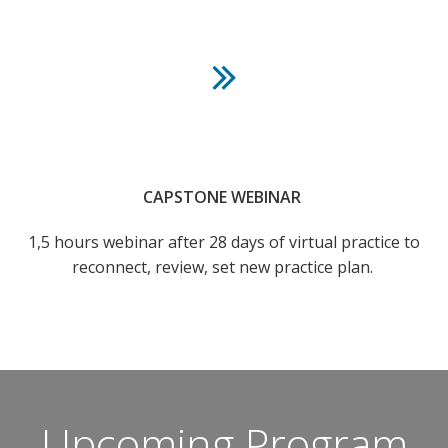
CAPSTONE WEBINAR
1,5 hours webinar after 28 days of virtual practice to
reconnect, review, set new practice plan.
Upcoming Program