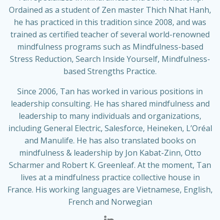
Ordained as a student of Zen master Thich Nhat Hanh,
he has practiced in this tradition since 2008, and was
trained as certified teacher of several world-renowned
mindfulness programs such as Mindfulness-based
Stress Reduction, Search Inside Yourself, Mindfulness-
based Strengths Practice.
Since 2006, Tan has worked in various positions in
leadership consulting. He has shared mindfulness and
leadership to many individuals and organizations,
including General Electric, Salesforce, Heineken, L’Oréal
and Manulife. He has also translated books on
mindfulness & leadership by Jon Kabat-Zinn, Otto
Scharmer and Robert K. Greenleaf. At the moment, Tan
lives at a mindfulness practice collective house in
France. His working languages are Vietnamese, English,
French and Norwegian