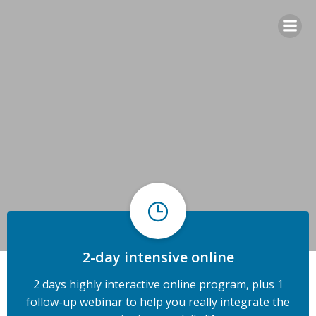
Skip
to
content
2-day intensive online
2 days highly interactive online program, plus 1
follow-up webinar to help you really integrate the