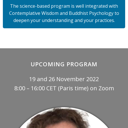
The science-based program is well integrated with
Contemplative Wisdom and Buddhist Psychology to
deepen your understanding and your practices.
UPCOMING PROGRAM
19 and 26 November 2022
8:00 – 16:00 CET (Paris time) on Zoom