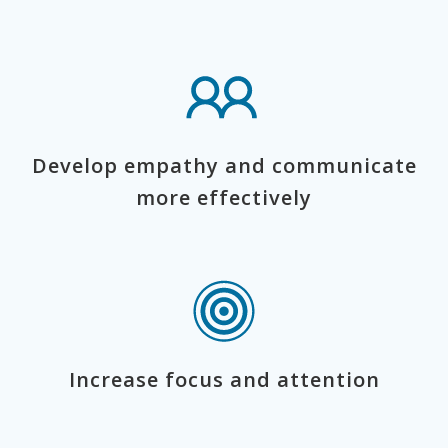
Develop empathy and communicate
more effectively
Increase focus and attention