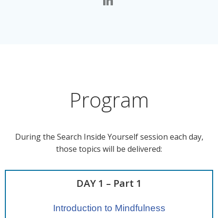
Program
During the Search Inside Yourself session each day,
those topics will be delivered:
DAY 1 – Part 1
Introduction to Mindfulness