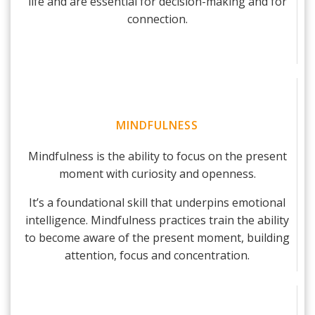
life and are essential for decision-making and for
connection.
MINDFULNESS
Mindfulness is the ability to focus on the present
moment with curiosity and openness.
It’s a foundational skill that underpins emotional
intelligence. Mindfulness practices train the ability
to become aware of the present moment, building
attention, focus and concentration.