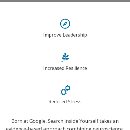
Improve Leadership
Increased Resilience
Reduced Stress
Born at Google, Search Inside Yourself takes an
evidence-based approach combining neuroscience,