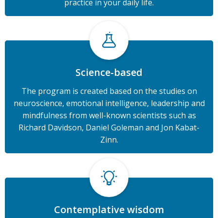
practice in your daily life.
Science-based
The program is created based on the studies on
neuroscience, emotional intelligence, leadership and
mindfulness from well-known scientists such as
Richard Davidson, Daniel Goleman and Jon Kabat-
Zinn.
Contemplative wisdom