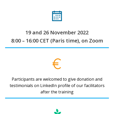
19 and 26 November 2022
8:00 – 16:00 CET (Paris time), on Zoom
Participants are welcomed to give donation and
testimonials on LinkedIn profile of our facilitators
after the training