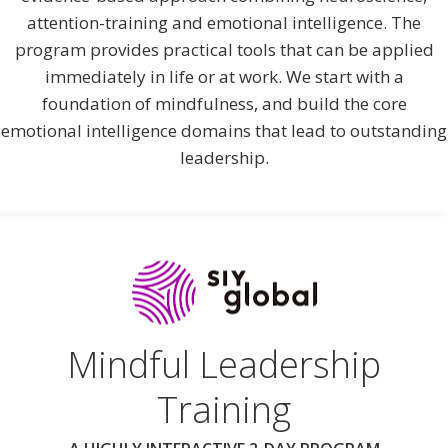
attention-training and emotional intelligence. The
program provides practical tools that can be applied
immediately in life or at work. We start with a
foundation of mindfulness, and build the core
emotional intelligence domains that lead to outstanding
leadership.
Mindful Leadership
Training