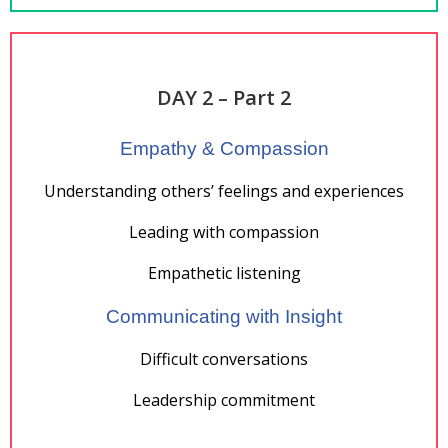
DAY 2 – Part 2
Empathy & Compassion
Understanding others’ feelings and experiences
Leading with compassion
Empathetic listening
Communicating with Insight
Difficult conversations
Leadership commitment