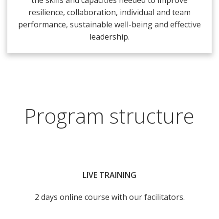
the skills and capacities needed to improve
resilience, collaboration, individual and team
performance, sustainable well-being and effective
leadership.
Program structure
LIVE TRAINING
2 days online course with our facilitators.