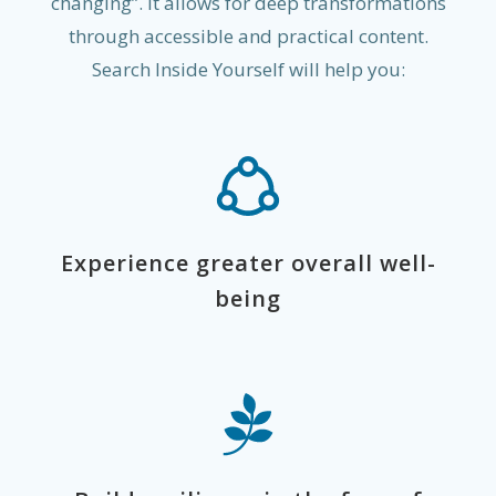
changing”. It allows for deep transformations
through accessible and practical content.
Search Inside Yourself will help you:
Experience greater overall well-
being