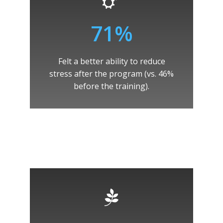
71%
Felt a better ability to reduce
stress after the program (vs. 46%
before the training).