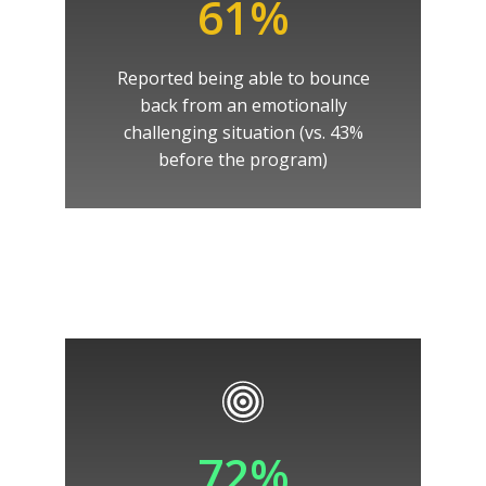
61%
Reported being able to bounce
back from an emotionally
challenging situation (vs. 43%
before the program)
72%