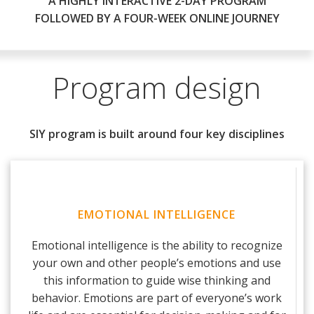
A HIGHLY INTERACTIVE 2-DAY PROGRAM
FOLLOWED BY A FOUR-WEEK ONLINE JOURNEY
Program design
SIY program is built around four key disciplines
EMOTIONAL INTELLIGENCE
Emotional intelligence is the ability to recognize
your own and other people’s emotions and use
this information to guide wise thinking and
behavior. Emotions are part of everyone’s work