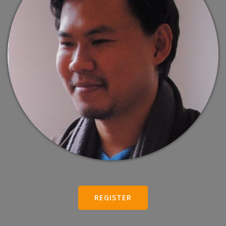
REGISTER