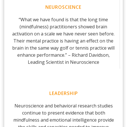
NEUROSCIENCE
“What we have found is that the long time
(mindfulness) practitioners showed brain
activation on a scale we have never seen before.
Their mental practice is having an effect on the
brain in the same way golf or tennis practice will
enhance performance.” – Richard Davidson,
Leading Scientist in Neuroscience
LEADERSHIP
Neuroscience and behavioral research studies
continue to present evidence that both
mindfulness and emotional intelligence provide