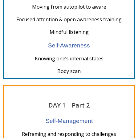
Moving from autopilot to aware
Focused attention & open awareness training
Mindful listening
Self-Awareness
Knowing one’s internal states
Body scan
DAY 1 – Part 2
Self-Management
Reframing and responding to challenges