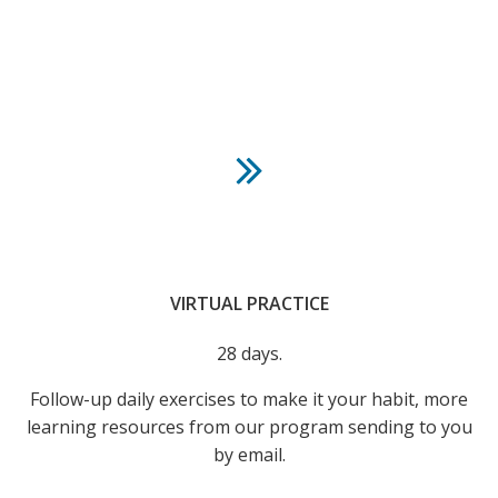
VIRTUAL PRACTICE
28 days.
Follow-up daily exercises to make it your habit, more
learning resources from our program sending to you
by email.