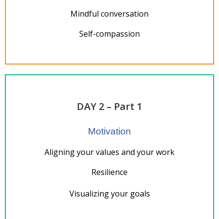
Mindful conversation
Self-compassion
DAY 2 – Part 1
Motivation
Aligning your values and your work
Resilience
Visualizing your goals